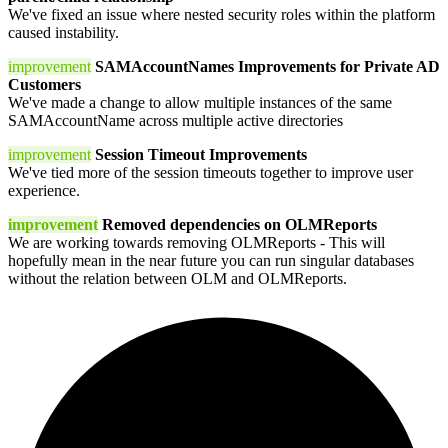
We've fixed an issue where nested security roles within the platform
caused instability.
improvement
SAMAccountNames Improvements for Private AD
Customers
We've made a change to allow multiple instances of the same
SAMAccountName across multiple active directories
improvement
Session Timeout Improvements
We've tied more of the session timeouts together to improve user
experience.
improvement
Removed dependencies on OLMReports
We are working towards removing OLMReports - This will
hopefully mean in the near future you can run singular databases
without the relation between OLM and OLMReports.