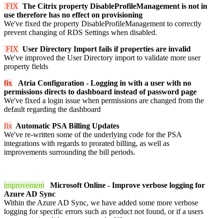
FIX
The Citrix property DisableProfileManagement is not in
use therefore has no effect on provisioning
We've fixed the property DisableProfileManagement to correctly
prevent changing of RDS Settings when disabled.
FIX
User Directory Import fails if properties are invalid
We've improved the User Directory import to validate more user
property fields
fix
Atria Configuration - Logging in with a user with no
permissions directs to dashboard instead of password page
We've fixed a login issue when permissions are changed from the
default regarding the dashboard
fix
Automatic PSA Billing Updates
We've re-written some of the underlying code for the PSA
integrations with regards to prorated billing, as well as
improvements surrounding the bill periods.
improvement
Microsoft Online - Improve verbose logging for
Azure AD Sync
Within the Azure AD Sync, we have added some more verbose
logging for specific errors such as product not found, or if a users