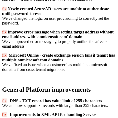
fix
Newly created AzureAD users are unable to authenticate
until password is reset
We've changed the logic on user provisioning to correctly set the
password.
fix
Improve error message when setting target address without
email address with 'onmicrosoft.com' domain
We've improved error messaging to properly outline the affected
email address.
fix
Microsoft Online
- create exchange session fails if tenant has
multiple onmicrosoft.com domains
We've fixed an issue when a customer has multiple onmicrosoft
domains from cross-tenant migrations.
General Platform improvements
fix
DN
S - TXT record has value limit of 255 characters
We can now support txt records with larger than 255 characters.
fix
Improvements to XML API for handling Service