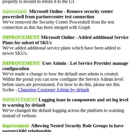
property is invalid to return it to the UI.
improvement
Microsoft Online - Remove security center
powershell from partnercenter test connection
We've removed the Security Center Powershell from the test
connection as this has been merged with Graph
IMPROVEMENT
Microsoft Online - Added additional Service
Plans for subset of SKUs
We've added additional service plans which have been added to
newer SKUs.
IMPROVEMENT
User Admin - Let Service Provider manage
configuration
We've made a change to how the default user admin is created.
Within the portal you can now configure the Service Admin level
before users are provisioned. For how to do this, please see this
Scribe -
Changing Customer Admin by default
IMPROVEMENT
Logging issue in components and set log level
to warning by default
We've changed the default logging across the platform to warning
instead of verbose.
improvement
Allowing Nested Security Role Groups to have
parent/child relationship