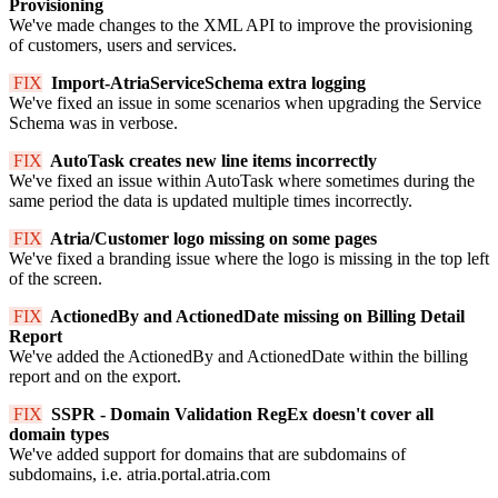
Provisioning
We've made changes to the XML API to improve the provisioning
of customers, users and services.
FIX
Import-AtriaServiceSchema extra logging
We've fixed an issue in some scenarios when upgrading the Service
Schema was in verbose.
FIX
AutoTask creates new line items incorrectly
We've fixed an issue within AutoTask where sometimes during the
same period the data is updated multiple times incorrectly.
FIX
Atria/Customer logo missing on some pages
We've fixed a branding issue where the logo is missing in the top left
of the screen.
FIX
ActionedBy and ActionedDate missing on Billing Detail
Report
We've added the ActionedBy and ActionedDate within the billing
report and on the export.
FIX
SSPR - Domain Validation RegEx doesn't cover all
domain types
We've added support for domains that are subdomains of
subdomains, i.e. atria.portal.atria.com