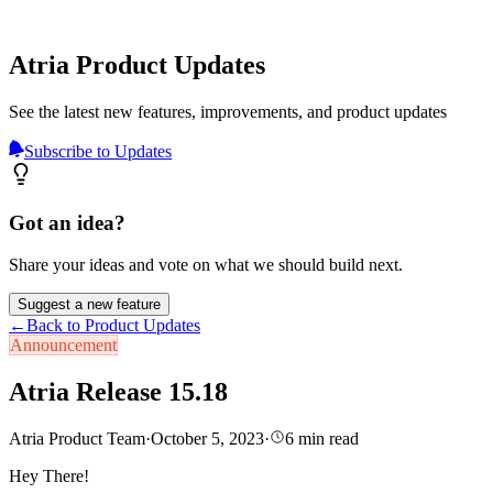
Atria Product Updates
See the latest new features, improvements, and product updates
Subscribe to Updates
Got an idea?
Share your ideas and vote on what we should build next.
Suggest a new feature
←
Back to Product Updates
Announcement
Atria Release 15.18
Atria Product Team
·
October 5, 2023
·
6
min read
Hey There!