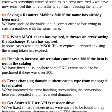
error was sometimes returned such as 'An error occurred' - we have
now enhanced this to return the Graph Error causing the failure.
fix
Saving a Resource Mailbox fails if the name has already
been used
We have updated the validation to correct error before trying to
create a mailbox with the same name.
FIX
When MSOL token has expired, it throws an error saying
the Exchange Token has expired
.
In some cases when the MSOL Token expires, it errored advising
the wrong token has expired.
fix
Unable to increase subscription count over 300 if the item is
not in the catalog
We have fixed an issue where some SKUs were unable to be
purchased if there was over 300.
fix
Error changing domain authentication type from managed
to federated
We've improved the error handling surrounding the conversion
between federated and unfederated domains.
fix
Get AzureAD User API is case-sensitive
We've fixed an issue where users were unable to be found if they
had case insenitive characters or non UTF8 characters