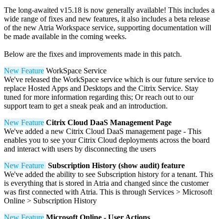
The long-awaited v15.18 is now generally available! This includes a
wide range of fixes and new features, it also includes a beta release
of the new Atria Workspace service, supporting documentation will
be made available in the coming weeks.
Below are the fixes and improvements made in this patch.
New Feature
WorkSpace Service
We've released the WorkSpace service which is our future service to
replace Hosted Apps and Desktops and the Citrix Service. Stay
tuned for more information regarding this; Or reach out to our
support team to get a sneak peak and an introduction.
New Feature
Citrix Cloud DaaS Management Page
We've added a new Citrix Cloud DaaS management page - This
enables you to see your Citrix Cloud deployments across the board
and interact with users by disconnecting the users
New Feature
Subscription History (show audit) feature
We've added the ability to see Subscription history for a tenant. This
is everything that is stored in Atria and changed since the customer
was first connected with Atria. This is through Services > Microsoft
Online > Subscription History
New Feature
Microsoft Online - User Actions