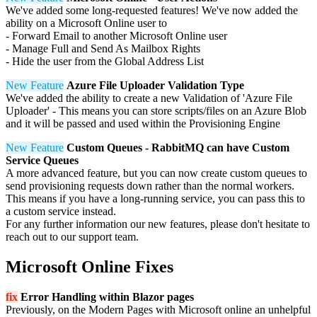
We've added some long-requested features! We've now added the
ability on a Microsoft Online user to
- Forward Email to another Microsoft Online user
- Manage Full and Send As Mailbox Rights
- Hide the user from the Global Address List
New Feature
Azure File Uploader Validation Type
We've added the ability to create a new Validation of 'Azure File
Uploader' - This means you can store scripts/files on an Azure Blob
and it will be passed and used within the Provisioning Engine
New Feature
Custom Queues - RabbitMQ can have Custom
Service Queues
A more advanced feature, but you can now create custom queues to
send provisioning requests down rather than the normal workers.
This means if you have a long-running service, you can pass this to
a custom service instead.
For any further information our new features, please don't hesitate to
reach out to our support team.
Microsoft Online Fixes
fix
Error Handling within Blazor pages
Previously, on the Modern Pages with Microsoft online an unhelpful