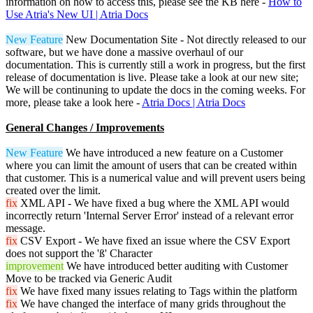
information on how to access this, please see the KB here -
How to
Use Atria's New UI | Atria Docs
New Feature
New Documentation Site - Not directly released to our
software, but we have done a massive overhaul of our
documentation. This is currently still a work in progress, but the first
release of documentation is live. Please take a look at our new site;
We will be continuning to update the docs in the coming weeks. For
more, please take a look here -
Atria Docs | Atria Docs
General Changes / Improvements
New Feature
We have introduced a new feature on a Customer
where you can limit the amount of users that can be created within
that customer. This is a numerical value and will prevent users being
created over the limit.
fix
XML API - We have fixed a bug where the XML API would
incorrectly return 'Internal Server Error' instead of a relevant error
message.
fix
CSV Export - We have fixed an issue where the CSV Export
does not support the 'ß' Character
improvement
We have introduced better auditing with Customer
Move to be tracked via Generic Audit
fix
We have fixed many issues relating to Tags within the platform
fix
We have changed the interface of many grids throughout the