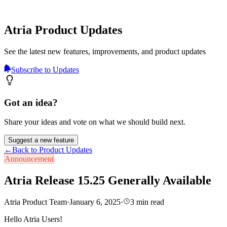
Atria Product Updates
See the latest new features, improvements, and product updates
Subscribe to Updates
Got an idea?
Share your ideas and vote on what we should build next.
Suggest a new feature
←
Back to Product Updates
Announcement
Atria Release 15.25 Generally Available
Atria Product Team
·
January 6, 2025
·
3
min read
Hello Atria Users!