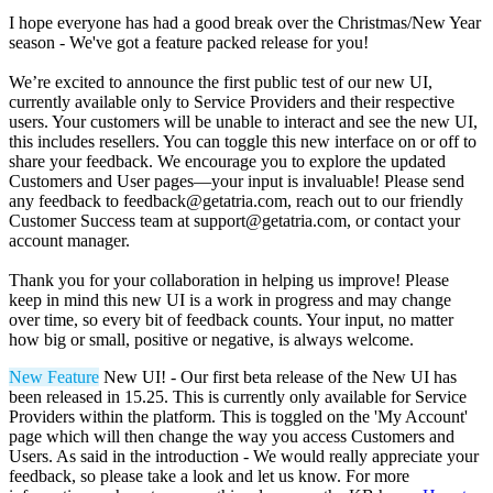
I hope everyone has had a good break over the Christmas/New Year
season - We've got a feature packed release for you!
We’re excited to announce the first public test of our new UI,
currently available only to Service Providers and their respective
users. Your customers will be unable to interact and see the new UI,
this includes resellers. You can toggle this new interface on or off to
share your feedback. We encourage you to explore the updated
Customers and User pages—your input is invaluable! Please send
any feedback to
feedback@getatria.com
, reach out to our friendly
Customer Success team at
support@getatria.com
, or contact your
account manager.
Thank you for your collaboration in helping us improve! Please
keep in mind this new UI is a work in progress and may change
over time, so every bit of feedback counts. Your input, no matter
how big or small, positive or negative, is always welcome.
New Feature
New UI! - Our first beta release of the New UI has
been released in 15.25. This is currently only available for Service
Providers within the platform. This is toggled on the 'My Account'
page which will then change the way you access Customers and
Users. As said in the introduction - We would really appreciate your
feedback, so please take a look and let us know. For more