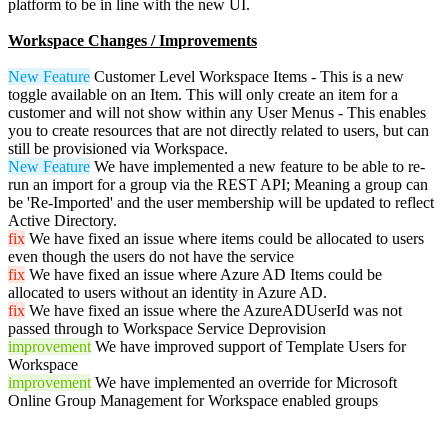
platform to be in line with the new UI.
Workspace Changes / Improvements
New Feature
Customer Level Workspace Items - This is a new
toggle available on an Item. This will only create an item for a
customer and will not show within any User Menus - This enables
you to create resources that are not directly related to users, but can
still be provisioned via Workspace.
New Feature
We have implemented a new feature to be able to re-
run an import for a group via the REST API; Meaning a group can
be 'Re-Imported' and the user membership will be updated to reflect
Active Directory.
fix
We have fixed an issue where items could be allocated to users
even though the users do not have the service
fix
We have fixed an issue where Azure AD Items could be
allocated to users without an identity in Azure AD.
fix
We have fixed an issue where the AzureADUserId was not
passed through to Workspace Service Deprovision
improvement
We have improved support of Template Users for
Workspace
improvement
We have implemented an override for Microsoft
Online Group Management for Workspace enabled groups