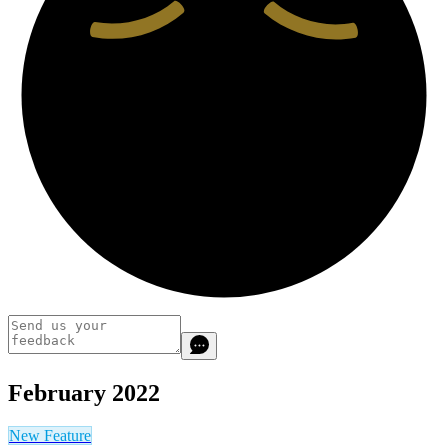
February 2022
New Feature