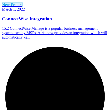
New Feature
March 1, 2022
ConnectWise Integration
15.2 ConnectWise Manage is a popular business management
system used by MSPs. Atria now provides an integration which will
automatically ke...