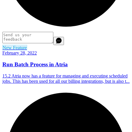
New Feature
February 28, 2022
Run Batch Process in Atria
15.2 Atria now has a feature for managing and executing scheduled
jobs. This has been used for all our billing integrations, but is also t...