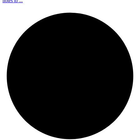
notes to ...