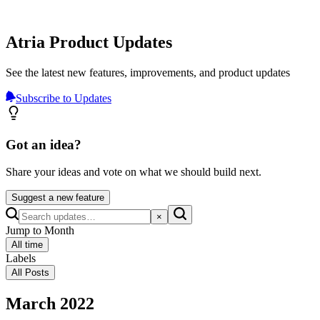
Atria Product Updates
See the latest new features, improvements, and product updates
Subscribe to Updates
Got an idea?
Share your ideas and vote on what we should build next.
Suggest a new feature
×
Jump to Month
All time
Labels
All Posts
March 2022