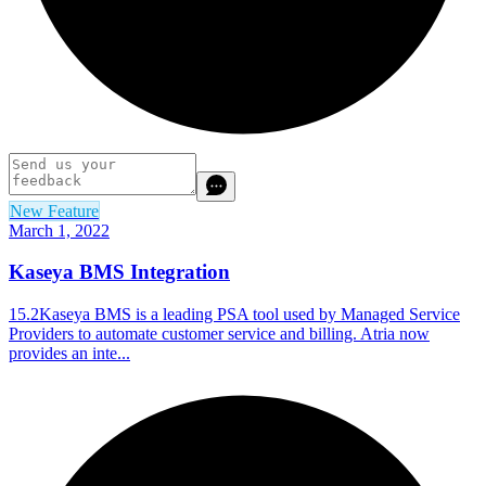
New Feature
March 1, 2022
Kaseya BMS Integration
15.2Kaseya BMS is a leading PSA tool used by Managed Service
Providers to automate customer service and billing. Atria now
provides an inte...