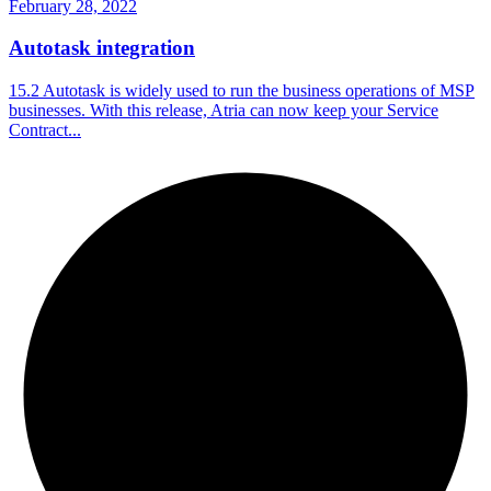
February 28, 2022
Autotask integration
15.2 Autotask is widely used to run the business operations of MSP
businesses. With this release, Atria can now keep your Service
Contract...