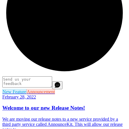
New Feature
Announcement
February 28, 2022
Welcome to our new Release Notes!
We are moving our release notes to a new service provided by a
third party service called AnnounceKit. This will allow our release