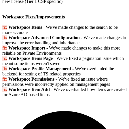
new license (Tier 1 CSP specific)
Workspace Fixes/Improvements
fix
Workspace Items
- We've made changes to the search to be
more accurate
fix
Workspace Advanced Configuration
- We've made changes to
improve the error handling and inheritance
fix
Workspace Import
- We've made changes to make this more
reliable on Private Environments
fix
Workspace Items Page
- We've fixed a pagination issue which
meant some items weren't saved
fix
Workspace Profile Management
- We've overhauled the
backend for setting of TS related properties
fix
Workspace Permissions
- We've fixed an issue where
permissions were incorrectly applied on management pages
fix
Workspace Item Add
- We've overhauled how items are created
for Azure AD based items