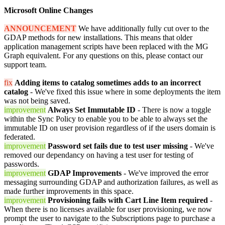
Microsoft Online Changes
ANNOUNCEMENT
We have additionally fully cut over to the
GDAP methods for new installations. This means that older
application management scripts have been replaced with the MG
Graph equivalent. For any questions on this, please contact our
support team.
fix
Adding items to catalog sometimes adds to an incorrect
catalog
- We've fixed this issue where in some deployments the item
was not being saved.
improvement
Always Set Immutable ID
- There is now a toggle
within the Sync Policy to enable you to be able to always set the
immutable ID on user provision regardless of if the users domain is
federated.
improvement
Password set fails due to test user missing
- We've
removed our dependancy on having a test user for testing of
passwords.
improvement
GDAP Improvements
- We've improved the error
messaging surrounding GDAP and authorization failures, as well as
made further improvements in this space.
improvement
Provisioning fails with Cart Line Item required
-
When there is no licenses available for user provisioning, we now
prompt the user to navigate to the Subscriptions page to purchase a