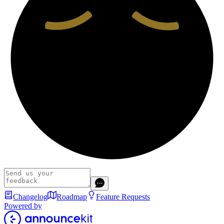
Changelog
Roadmap
Feature Requests
Powered by