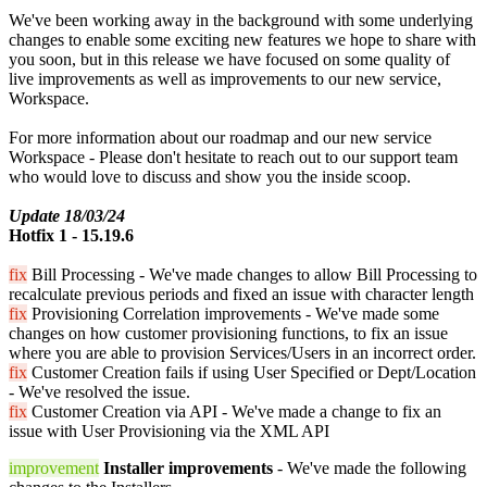
We've been working away in the background with some underlying
changes to enable some exciting new features we hope to share with
you soon, but in this release we have focused on some quality of
live improvements as well as improvements to our new service,
Workspace.
For more information about our roadmap and our new service
Workspace - Please don't hesitate to reach out to our support team
who would love to discuss and show you the inside scoop.
Update 18/03/24
Hotfix 1 - 15.19.6
fix
Bill Processing - We've made changes to allow Bill Processing to
recalculate previous periods and fixed an issue with character length
fix
Provisioning Correlation improvements - We've made some
changes on how customer provisioning functions, to fix an issue
where you are able to provision Services/Users in an incorrect order.
fix
Customer Creation fails if using User Specified or Dept/Location
- We've resolved the issue.
fix
Customer Creation via API - We've made a change to fix an
issue with User Provisioning via the XML API
improvement
Installer improvements
- We've made the following