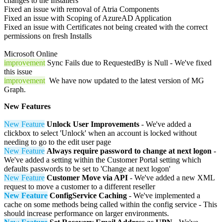
changes to the Installers
Fixed an issue with removal of Atria Components
Fixed an issue with Scoping of AzureAD Application
Fixed an issue with Certificates not being created with the correct
permissions on fresh Installs
Microsoft Online
improvement
Sync Fails due to RequestedBy is Null - We've fixed
this issue
improvement
We have now updated to the latest version of MG
Graph.
New Features
New Feature
Unlock User Improvements
- We've added a
clickbox to select 'Unlock' when an account is locked without
needing to go to the edit user page
New Feature
Always require password to change at next logon
-
We've added a setting within the Customer Portal setting which
defaults passwords to be set to 'Change at next logon'
New Feature
Customer Move via API
- We've added a new XML
request to move a customer to a different reseller
New Feature
ConfigService Caching
- We've implemented a
cache on some methods being called within the config service - This
should increase performance on larger environments.