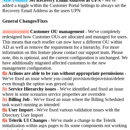
New Feature
Set Recovery Email Address as UPN
- We've
added a toggle within the Customer Portal Settings to always set the
Recovery Email Address as the users UPN
General Changes/Fixes
announcement
Customer OU management -
We've completely
redesigned how Customer OUs are allocated and managed for users.
This means that each reseller can now have a different OU within
AD as well as remove the requirement for a hierarchy. For more
information on this feature please contact our support team. Please
note, this is optional, and the current configuration is unchanged. We
have additionally migrated affected customers to the new
management configuration.
fix
Actions are able to be ran without appropriate permissions
-
We've fixed an issue where you could provision/deprovision/delete
even though the option was greyed out.
fix
S
ervice Hierarchy issues
- We've identified and fixed an issue
where in some scenarios service properties are overriden
fix
Billing Job
- We've fixed an issue where the Billing Scheduled
task wasn't running as intended
fix
User Import
- We've fixed various validation issues with the
Directory User Import
fix
Telerik UI Changes
- We've made a change to the Telerik
initialization within aspx pages to fix some components not working