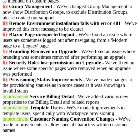
as intended on custom pages
fix
Group Management
- We've changed Group Management to
now show Distribution Groups, to exclude Distribution Groups,
please contact our support.
fix
Remote Environment installation fails with error 401
- We've
improved this error message to be clearer
fix
Blazor Page unexpected logout
- We've fixed an issue where
users are sometimes logged out after navigating from a 'Modern'
page to a 'Legacy' page
fix
Branding Removed on Upgrade
- We've fixed an issue where
branding was sometimes removed after performing an upgrade
fix
Security Roles lose permissions on Upgrade
- We've fixed an
issue where some specific pages were removed when an upgrade
was performed
fix
Provisioning Status Improvements
- We've made changes to
the provisioning statuses as in some cases as it was showingan
invalid status
improvement
Service Billing Detail
- We've added various new
properties to the Billing Detail and related reports.
improvement
Template Users
- We've made improvements to
template users, specifically with Workspace provisioning
improvement
Customer Naming Convention Changes
- We've
made improvements to allow special characters within customer
names