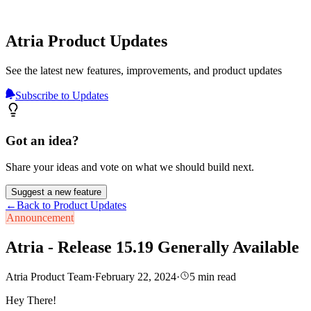
Atria Product Updates
See the latest new features, improvements, and product updates
Subscribe to Updates
Got an idea?
Share your ideas and vote on what we should build next.
Suggest a new feature
←
Back to Product Updates
Announcement
Atria - Release 15.19 Generally Available
Atria Product Team
·
February 22, 2024
·
5
min read
Hey There!